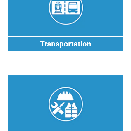
Transportation
Transportation