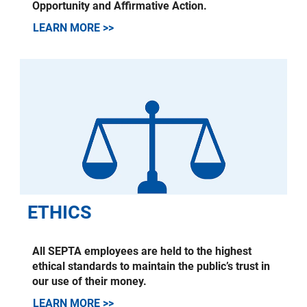
Opportunity and Affirmative Action.
LEARN MORE >>
ETHICS
All SEPTA employees are held to the highest
ethical standards to maintain the public’s trust in
our use of their money.
LEARN MORE >>