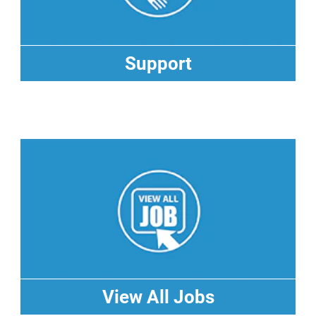
Support
Support
View All Jobs