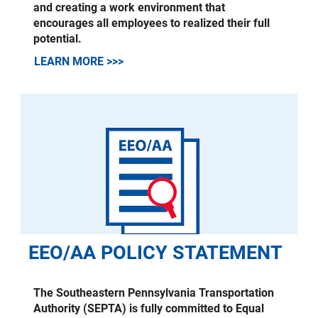
and creating a work environment that
encourages all employees to realized their full
potential.
LEARN MORE >>>
EEO/AA POLICY STATEMENT
The Southeastern Pennsylvania Transportation
Authority (SEPTA) is fully committed to Equal