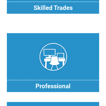
Skilled Trades
Skilled Trades
Professional
Professional