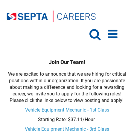
Join Our Team!
We are excited to announce that we are hiring for critical
positions within our organization. If you are passionate
about making a difference and looking for a rewarding
career, we invite you to apply for the following roles!
Please click the links below to view posting and apply!
Vehicle Equipment Mechanic - 1st Class
Starting Rate: $37.11/Hour
Vehicle Equipment Mechanic - 3rd Class