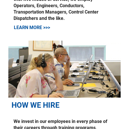
Operators, Engineers, Conductors,
Transportation Managers, Control Center
Dispatchers and the like.
LEARN MORE >>>
HOW WE HIRE
We invest in our employees in every phase of
their careers through training programs,