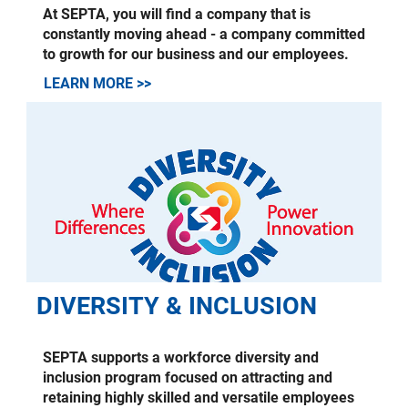
At SEPTA, you will find a company that is
constantly moving ahead - a company committed
to growth for our business and our employees.
LEARN MORE >>
DIVERSITY & INCLUSION
SEPTA supports a workforce diversity and
inclusion program focused on attracting and
retaining highly skilled and versatile employees