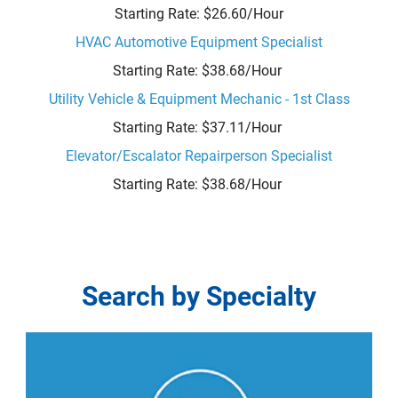
Starting Rate: $26.60/Hour
HVAC Automotive Equipment Specialist
Starting Rate: $38.68/Hour
Utility Vehicle & Equipment Mechanic - 1st Class
Starting Rate: $37.11/Hour
Elevator/Escalator Repairperson Specialist
Starting Rate: $38.68/Hour
Search
Search by Specialty
by
Specialty