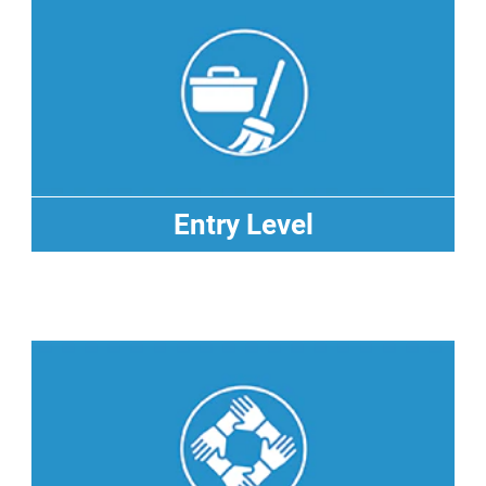
Entry Level
Entry Level