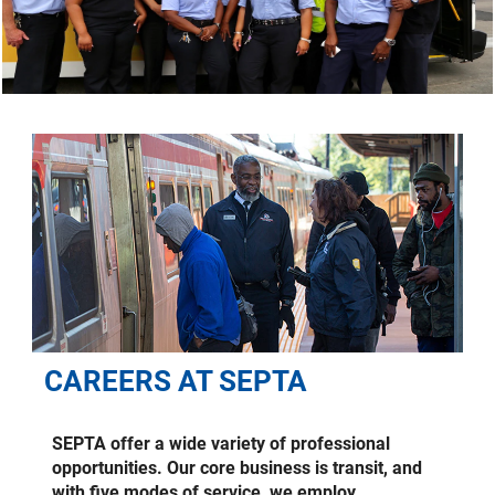
CAREERS AT SEPTA
SEPTA offer a wide variety of professional
opportunities. Our core business is transit, and
with five modes of service, we employ