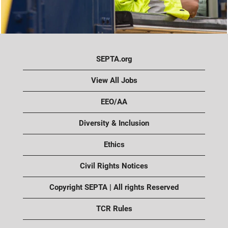
SEPTA.org
View All Jobs
EEO/AA
Diversity & Inclusion
Ethics
Civil Rights Notices
Copyright SEPTA | All rights Reserved
TCR Rules