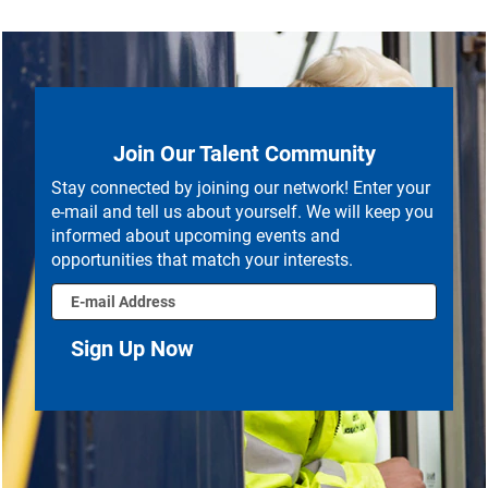
Join Our Talent Community
Stay connected by joining our network! Enter your
e-mail and tell us about yourself. We will keep you
informed about upcoming events and
opportunities that match your interests.