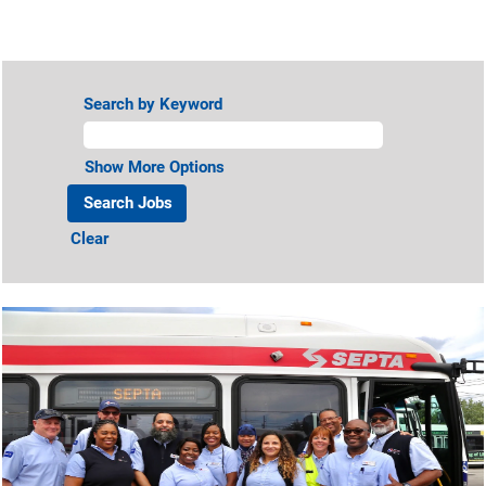
View All Jobs
Search by Keyword
Show More Options
Clear