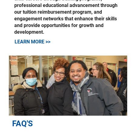
professional educational advancement through
our tuition reimbursement program, and
engagement networks that enhance their skills
and provide opportunities for growth and
development.
LEARN MORE >>
FAQ'S